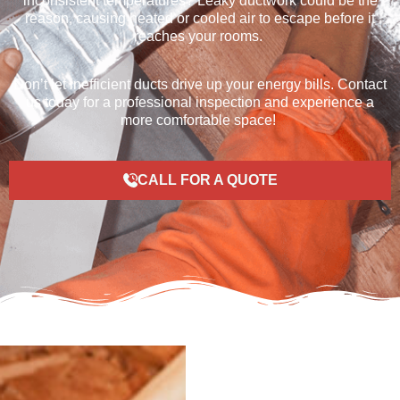
inconsistent temperatures
? Leaky ductwork could be the
reason
, causing heated or cooled air to escape before it
reaches your rooms.
Don’t
let inefficient ducts drive up your energy bills. Contact
us today for a professional inspection and experience a
more comfortable
space
!
CALL FOR A QUOTE