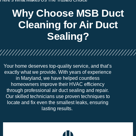
Why Choose MSB Duct
Cleaning for Air Duct
Sealing?
Your home deserves top-quality service, and
that’s
exactly what we provide. With years of experience
in Maryland, we have helped countless
homeowners improve their HVAC efficiency
through professional air duct sealing and repair.
Our skilled technicians use proven techniques to
locate
and fix even the smallest leaks, ensuring
lasting results.