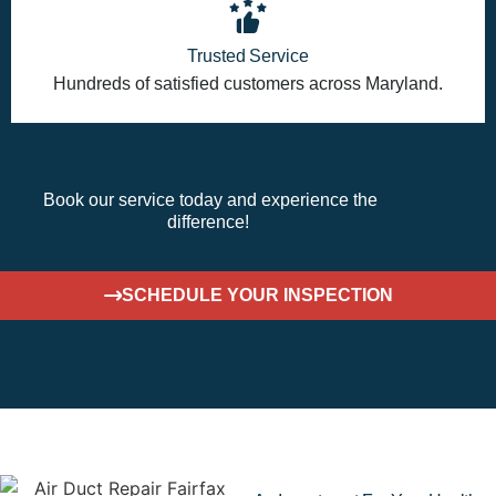
Trusted Service
Hundreds of satisfied customers across Maryland.
Book
our service today
and experience the
difference!
SCHEDULE YOUR INSPECTION