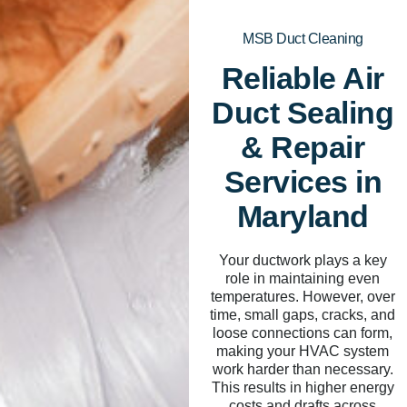
MSB Duct Cleaning
Reliable Air
Duct Sealing
& Repair
Services in
Maryland
Your ductwork plays a key
role in maintaining even
temperatures. However, over
time, small gaps, cracks, and
loose connections can form,
making your HVAC system
work harder than necessary.
This results in higher energy
costs and drafts across