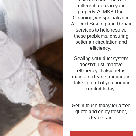
different areas in your
property. At MSB Duct
Cleaning, we specialize in
Air Duct Sealing and Repair
services to help resolve
these problems, ensuring
better air circulation and
efficiency.
Sealing your duct system
doesn’t just improve
efficiency. It also helps
maintain cleaner indoor air.
Take control of your indoor
comfort today!
Get in touch today for a free
quote and enjoy fresher,
cleaner air.