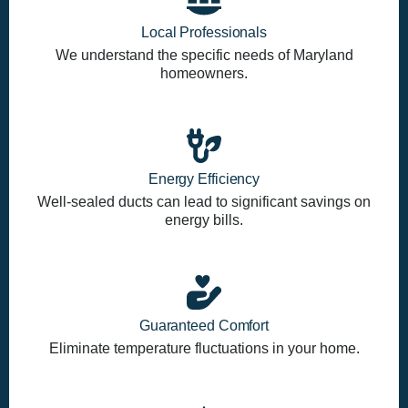
Local Professionals
We understand the specific needs of Maryland
homeowners.
Energy Efficiency
Well-sealed ducts can lead to significant savings on
energy bills.
Guaranteed Comfort
Eliminate temperature fluctuations in your home.