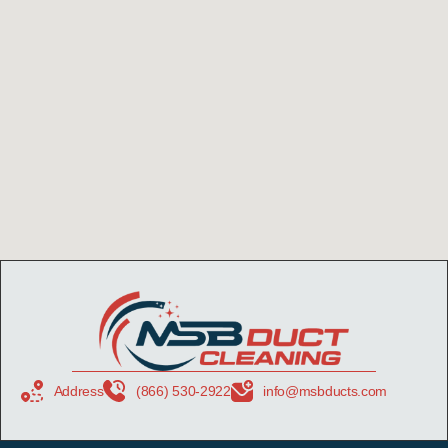
Address
(866) 530-2922
info@msbducts.com