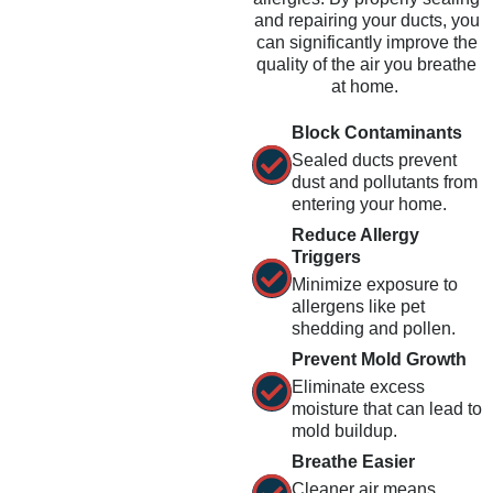
and repairing your ducts, you
can significantly improve the
quality of the air you breathe
at home.
Block Contaminants
Sealed ducts prevent
dust and pollutants from
entering your home.
Reduce Allergy
Triggers
Minimize exposure to
allergens like pet
shedding and pollen.
Prevent Mold Growth
Eliminate excess
moisture that can lead to
mold buildup.
Breathe Easier
Cleaner air means