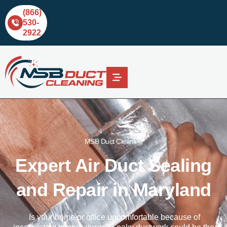
(866)
530-
2922
MSB Duct Cleaning
Expert Air Duct Sealing
and Repair in Maryland
Is your home
or office uncomfortable because of