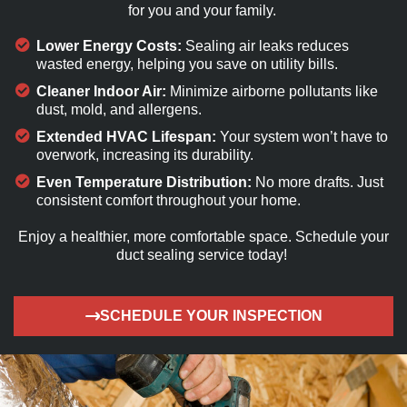
for you and your family.
Lower Energy Costs:
Sealing air leaks reduces
wasted energy, helping you save on utility bills.
Cleaner Indoor Air:
Minimize airborne pollutants like
dust, mold, and allergens.
Extended HVAC Lifespan:
Your system won’t have to
overwork, increasing its durability.
Even Temperature Distribution:
No more drafts. Just
consistent comfort throughout your home.
Enjoy a healthier, more comfortable
space. S
chedule your
duct sealing service today!
SCHEDULE YOUR INSPECTION