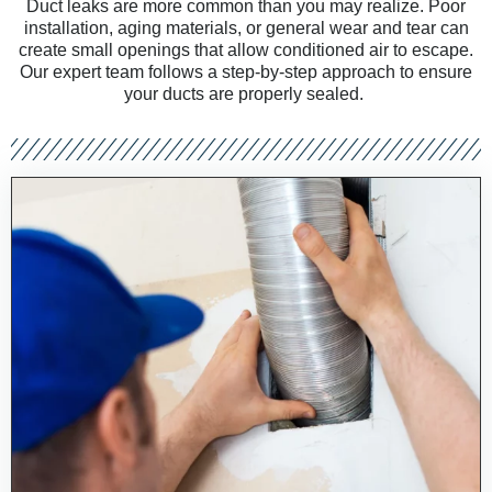
Duct leaks are more common than you may realize. Poor
installation, aging materials, or general wear and tear can
create small openings that allow conditioned air to escape.
Our expert team follows a step-by-step approach to ensure
your ducts are properly sealed
.