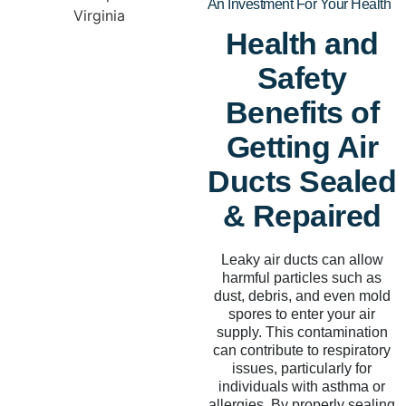
An Investment For Your Health
Health and
Safety
Benefits of
Getting Air
Ducts Sealed
& Repaired
Leaky air ducts can allow
harmful particles such as
dust, debris, and even mold
spores to enter your air
supply. This contamination
can contribute to respiratory
issues, particularly for
individuals with asthma or
allergies. By properly sealing