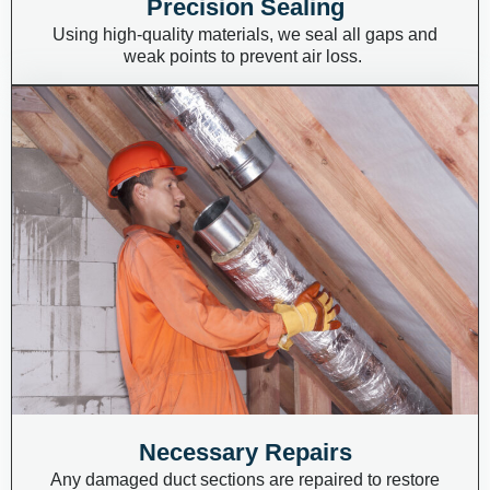
Precision Sealing
Using high-quality materials, we seal all gaps and
weak points to prevent air loss.
Necessary Repairs
Any damaged duct sections are repaired to restore