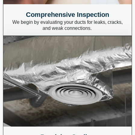
Comprehensive Inspection
We begin by evaluating your ducts for leaks, cracks,
and weak connections.