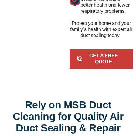
better health and fewer
respiratory problems.
Protect your home and your
family’s health with expert air
duct sealing today.
GET A FREE
QUOTE
Rely on MSB Duct
Cleaning for Quality Air
Duct Sealing & Repair