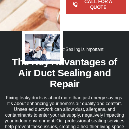
CALL FOR A
QUOTE
Here’s Why Air Duct Sealing Is Important
The Key Advantages of
Air Duct Sealing and
Repair
Fixing leaky ducts is about more than just energy savings
.
I
t’s
about enhancing your home’s air quality and comfort.
Unsealed ductwork can allow dust, allergens, and
contaminants to enter your air supply, negatively
impacting
your indoor environment. Our professional sealing services
help prevent these issues, creating a healthier living space