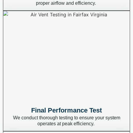
proper airflow and efficiency.
Final Performance Test
We conduct thorough testing to ensure your system
operates
at peak efficiency.