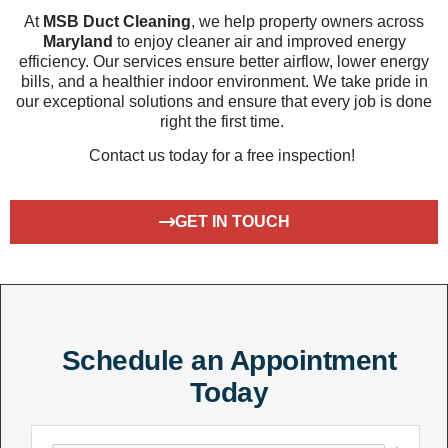
At
MSB Duct Cleaning
, we help
property owners across
Maryland
to
enjoy cleaner air and improved energy
efficiency. Our services ensure better airflow, lower
energy
bills, and a healthier indoor environment. We
take pride
in
our
exceptional s
olutions
and ensur
e that
every job is done
right the first time.
Contact us today for a free inspection!
GET IN TOUCH
Schedule an Appointment
Today