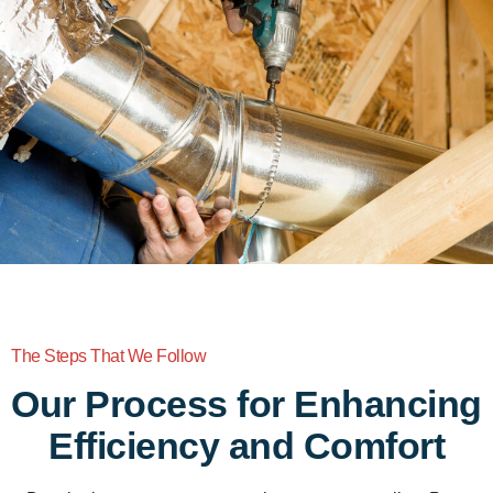
The Steps That We Follow
Our Process for Enhancing
Efficiency and Comfort