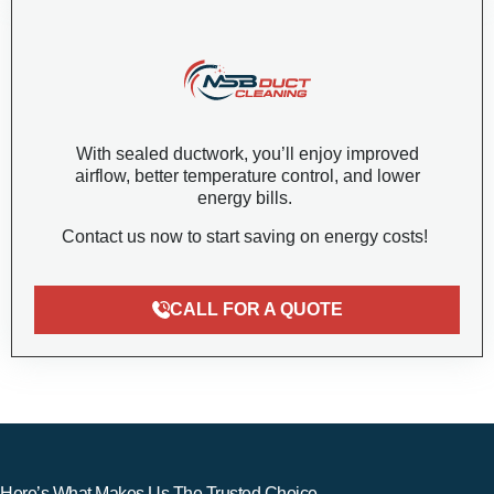
With sealed ductwork, you’ll enjoy improved
airflow, better temperature control, and lower
energy bills.
Contact us now to start saving on energy costs!
CALL FOR A QUOTE
Here’s What Makes Us The Trusted Choice